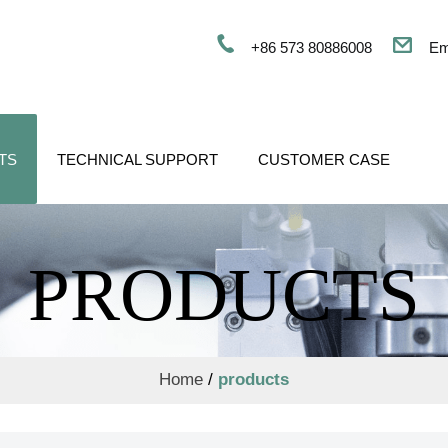
+86 573 80886008
Em
TS
TECHNICAL SUPPORT
CUSTOMER CASE
PRODUCTS
Home
/
products