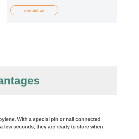
contact us
antages
ylene. With a special pin or nail connected
 a few seconds, they are ready to store when