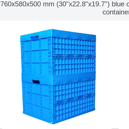
760x580x500 mm (30"x22.8"x19.7") blue colo
containe