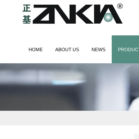
HOME
ABOUT US
NEWS
PRODUC
CONTACT US