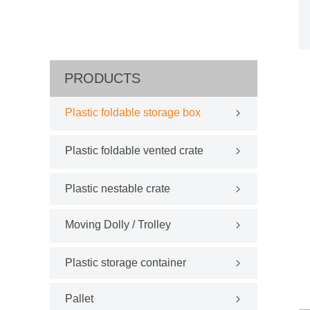
PRODUCTS
Plastic foldable storage box
Plastic foldable vented crate
Plastic nestable crate
Moving Dolly / Trolley
Plastic storage container
Pallet