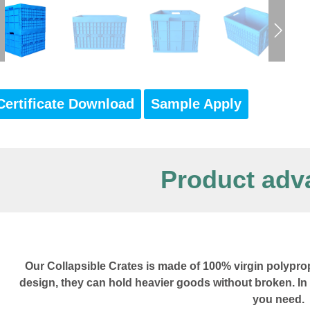
Certificate Download
Sample Apply
Product adv
Our Collapsible Crates is made of 100% virgin polyprop
design, they can hold heavier goods without broken. In
you need.