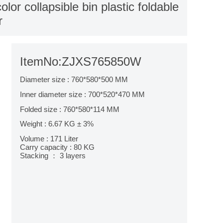
r collapsible bin plastic foldable
r
ItemNo:ZJXS765850W
Diameter size : 760*580*500 MM
Inner diameter size : 700*520*470 MM
Folded size : 760*580*114 MM
Weight : 6.67 KG ± 3%
Volume : 171 Liter
Carry capacity : 80 KG
Stacking ： 3 layers