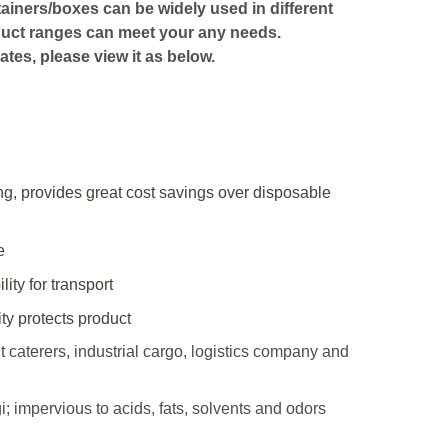
ntainers/boxes can be widely used in different
oduct ranges can meet your any needs.
ates, please view it as below.
ing, provides great cost savings over disposable
e
lity for transport
y protects product
caterers, industrial cargo, logistics company and
impervious to acids, fats, solvents and odors