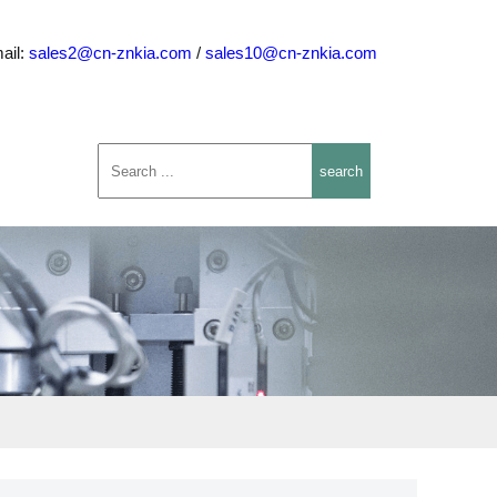
ail:
sales2@cn-znkia.com
/
sales10@cn-znkia.com
search