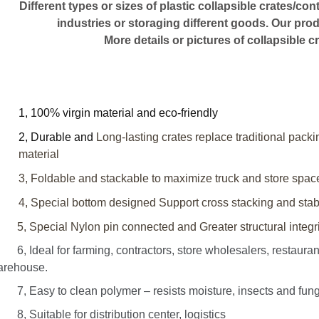
Different types or sizes of plastic collapsible crates/co
industries or storaging different goods. Our pr
More details or pictures of collapsible cr
1, 100% virgin material and eco-friendly
2, Durable and
Long-lasting crates replace traditional pack
material
3, Foldable and stackable to maximize truck and store spac
4, Special bottom designed
Support cross stacking
and stabi
 Special Nylon pin connected and Greater structural integrit
 Ideal for farming, contractors, store wholesalers, restaurant 
arehouse.
 Easy to clean polymer – resists moisture, insects and fungi; 
 Suitable for distribution center, logistics