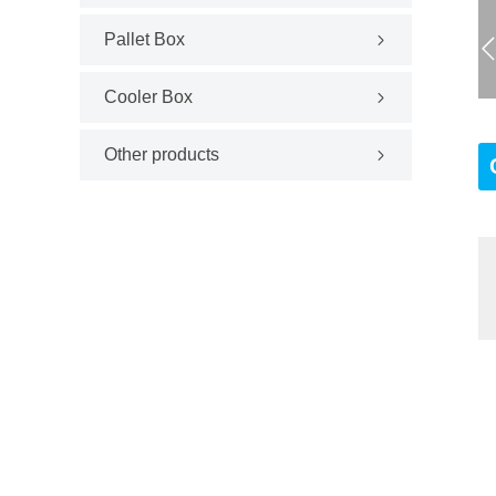
Pallet Box
Cooler Box
Other products