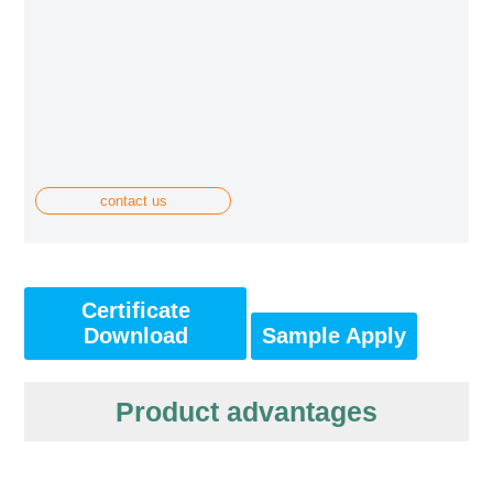
contact us
Certificate
Download
Sample Apply
Product advantages