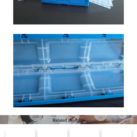
Related Products