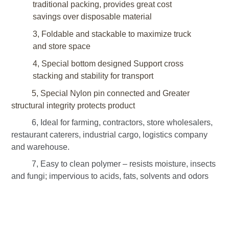
traditional packing, provides great cost
savings over disposable material
3, Foldable and stackable to maximize truck
and store space
4, Special bottom designed
Support cross
stacking
and stability for transport
5, Special Nylon pin connected and Greater
structural integrity protects product
6, Ideal for farming, contractors, store wholesalers,
restaurant caterers, industrial cargo, logistics company
and warehouse.
7, Easy to clean polymer – resists moisture, insects
and fungi; impervious to acids, fats, solvents and odors