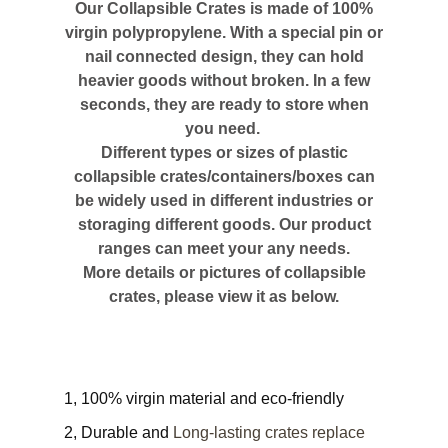
Our Collapsible Crates is made of 100%
virgin polypropylene. With a special pin or
nail connected design, they can hold
heavier goods without broken. In a few
seconds, they are ready to store when
you need.
Different types or sizes of plastic
collapsible crates/containers/boxes can
be widely used in different industries or
storaging different goods. Our product
ranges can meet your any needs.
More details or pictures of collapsible
crates, please view it as below.
1, 100% virgin material and eco-friendly
2, Durable and
Long-lasting crates replace