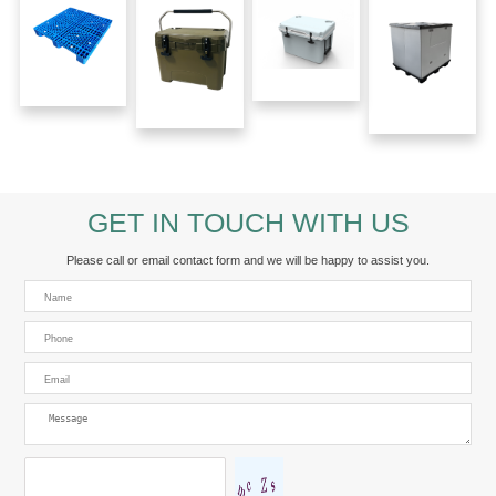
GET IN TOUCH WITH US
Please call or email contact form and we will be happy to assist you.