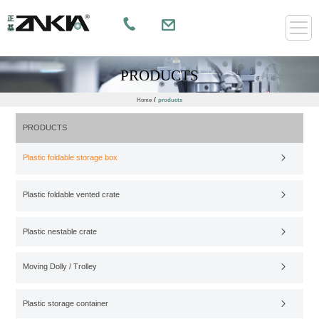
PRODUCTS
/
Home
products
PRODUCTS
Plastic foldable storage box
Plastic foldable vented crate
Plastic nestable crate
Moving Dolly / Trolley
Plastic storage container