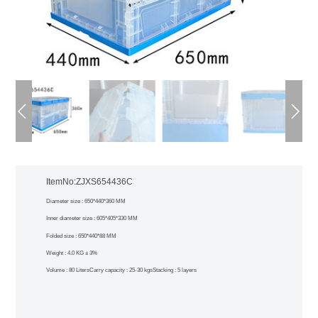
ItemNo:ZJXS654436C
Diameter size : 650*440*360 MM
Inner diameter size : 605*405*330 MM
Folded size : 650*440*88 MM
Weight : 4.0 KG ± 3%
Volume : 80 Liters
Carry capacity : 25-30 kgs
Stacking : 5 layers