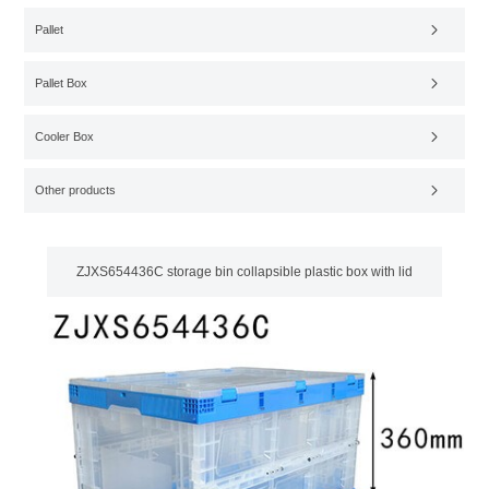
Pallet
Pallet Box
Cooler Box
Other products
ZJXS654436C storage bin collapsible plastic box with lid