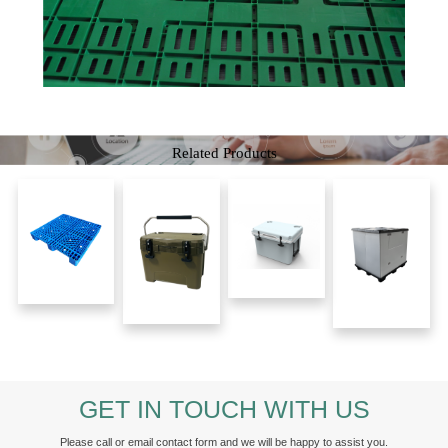
Related Products
GET IN TOUCH WITH US
Please call or email contact form and we will be happy to assist you.