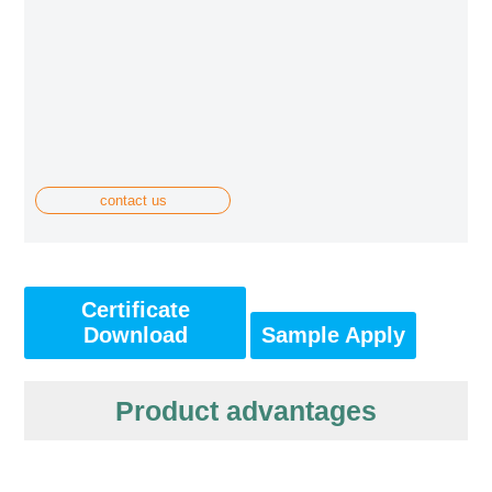
contact us
Certificate
Download
Sample Apply
Product advantages