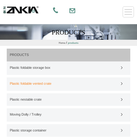
PRODUCTS
/
Home
products
PRODUCTS
Plastic foldable storage box
Plastic foldable vented crate
Plastic nestable crate
Moving Dolly / Trolley
Plastic storage container