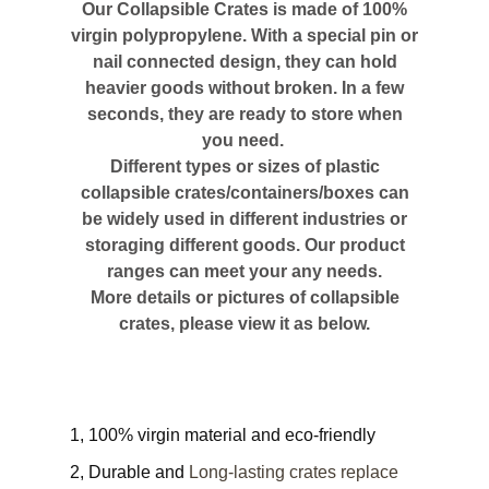
Our Collapsible Crates is made of 100%
virgin polypropylene. With a special pin or
nail connected design, they can hold
heavier goods without broken. In a few
seconds, they are ready to store when
you need.
Different types or sizes of plastic
collapsible crates/containers/boxes can
be widely used in different industries or
storaging different goods. Our product
ranges can meet your any needs.
More details or pictures of collapsible
crates, please view it as below.
1, 100% virgin material and eco-friendly
2, Durable and
Long-lasting crates replace