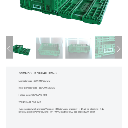
ItemNo:ZJKN604018W-2
Diameter size : 600*400*180 MM
Inner diameter size : 560*360*160 MM
Folded size : 600*400*48 MM
Weight : 1.65 KGS ±2%
Type : vented wall and base
Volume： 32 Liter
Carry Capacity ： 14-20 kg
Stacking : 7-10
layers
Material : Polypropylene ( PP )
40HC loading: 5400 pcs packed with pallet