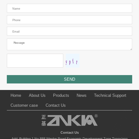
Home
About Us
Products
News
Technical Support
Customer case
Contact Us
Contact Us
Add: Building 1,No.888,Wenhe Road,Economic Development Zone,Tongxiang