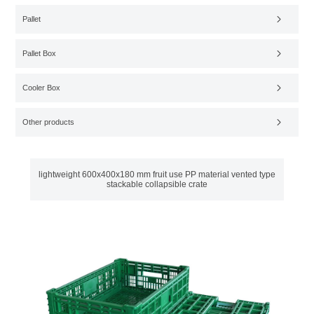
Pallet
Pallet Box
Cooler Box
Other products
lightweight 600x400x180 mm fruit use PP material vented type
stackable collapsible crate