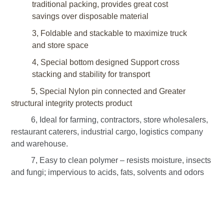
traditional packing, provides great cost
savings over disposable material
3, Foldable and stackable to maximize truck
and store space
4, Special bottom designed
Support cross
stacking
and stability for transport
5, Special Nylon pin connected and Greater
structural integrity protects product
6, Ideal for farming, contractors, store wholesalers,
restaurant caterers, industrial cargo, logistics company
and warehouse.
7, Easy to clean polymer – resists moisture, insects
and fungi; impervious to acids, fats, solvents and odors