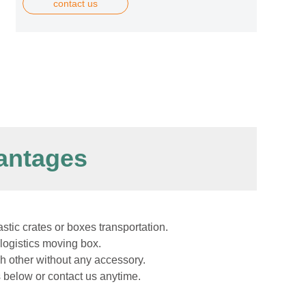
contact us
antages
astic crates or boxes transportation.
logistics moving box.
h other without any accessory.
s below or contact us anytime.