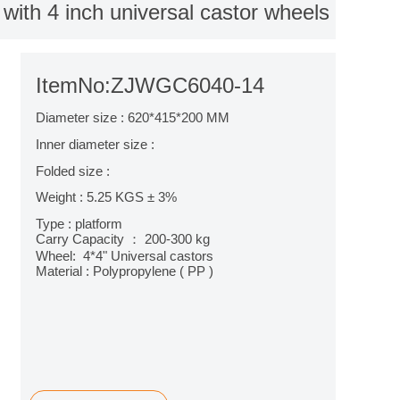
y with 4 inch universal castor wheels
ItemNo:ZJWGC6040-14
Diameter size : 620*415*200 MM
Inner diameter size :
Folded size :
Weight : 5.25 KGS ± 3%
Type : platform
Carry Capacity ： 200-300 kg
Wheel: 4*4" Universal castors
Material : Polypropylene ( PP )