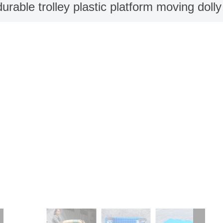
durable trolley plastic platform moving doll