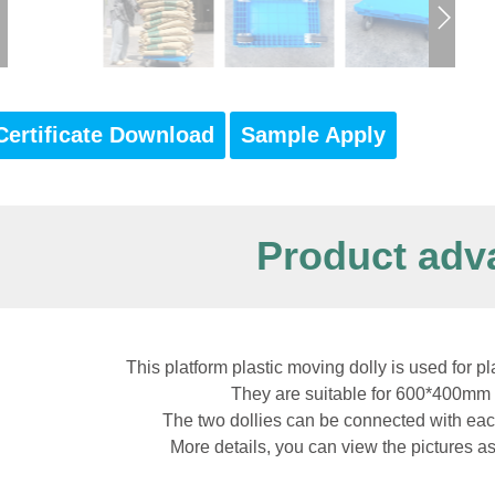
Certificate Download
Sample Apply
Product adv
This platform plastic moving dolly is used for pl
They are suitable for 600*400mm 
The two dollies can be connected with eac
More details, you can view the pictures a