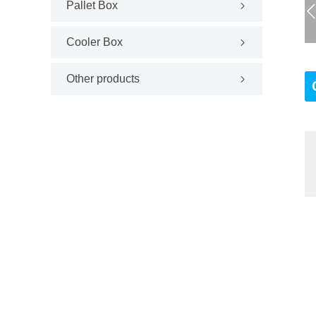
Pallet Box
Cooler Box
Other products