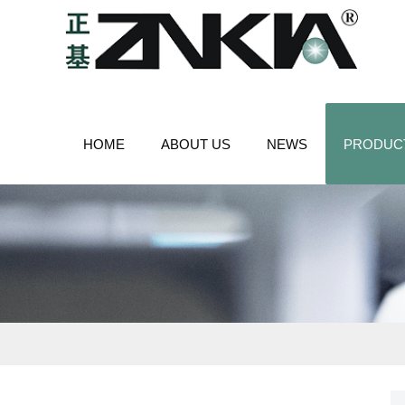
HOME
ABOUT US
NEWS
PRODUC
CONTACT US