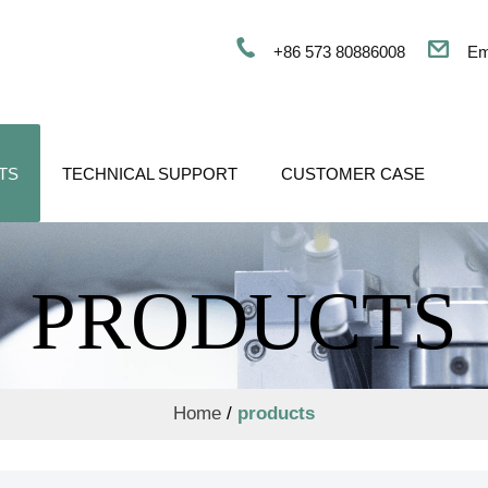
+86 573 80886008
Em
TS
TECHNICAL SUPPORT
CUSTOMER CASE
PRODUCTS
Home
/
products