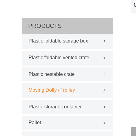
PRODUCTS
Plastic foldable storage box
Plastic foldable vented crate
Plastic nestable crate
Moving Dolly / Trolley
Plastic storage container
Pallet