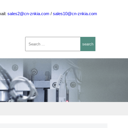
ail:
sales2@cn-znkia.com
/
sales10@cn-znkia.com
search