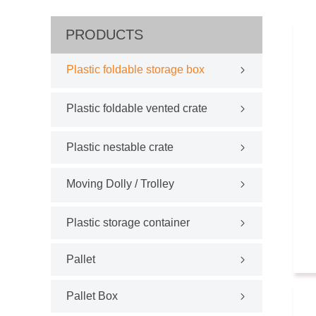
PRODUCTS
Plastic foldable storage box
Plastic foldable vented crate
Plastic nestable crate
Moving Dolly / Trolley
Plastic storage container
Pallet
Pallet Box