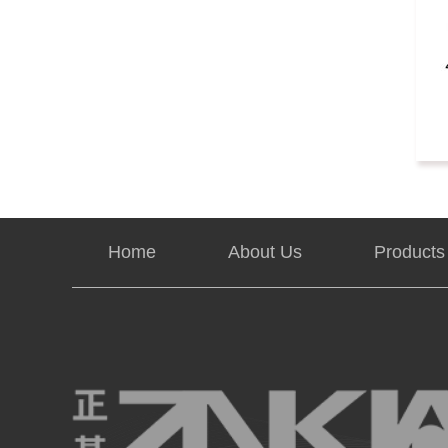
Home
About Us
Products