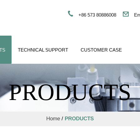
+86 573 80886008
Em
TS
TECHNICAL SUPPORT
CUSTOMER CASE
PRODUCTS
Home
/
PRODUCTS