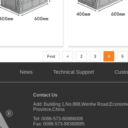
First
<
2
3
4
5
News
Technical Support
Custo
Contact Us
Add: Building 1,No.888,Wenhe Road,Economic
Province,China
Tel: 0086-573-80886008
Fax: 0086-573-88368885