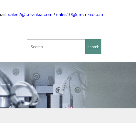
ail:
sales2@cn-znkia.com
/
sales10@cn-znkia.com
search