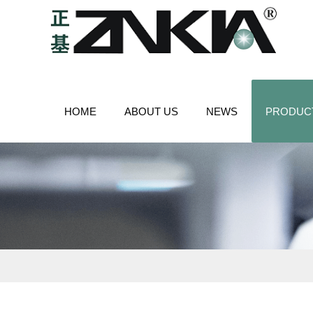
HOME
ABOUT US
NEWS
PRODUC
CONTACT US