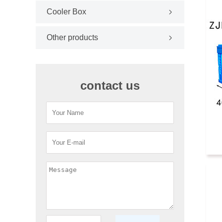
Cooler Box
Other products
contact us