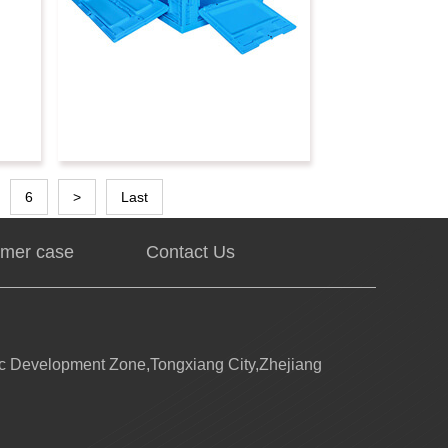
6
>
Last
mer case
Contact Us
 Development Zone,Tongxiang City,Zhejiang