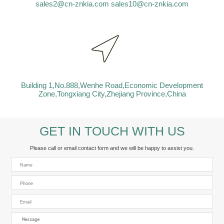
sales2@cn-znkia.com
sales10@cn-znkia.com
Building 1,No.888,Wenhe Road,Economic Development
Zone,Tongxiang City,Zhejiang Province,China
GET IN TOUCH WITH US
Please call or email contact form and we will be happy to assist you.