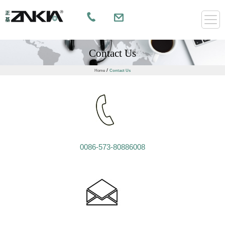
Contact Us
/
Home
Contact Us
0086-573-80886008