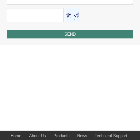
Home
About Us
Products
News
Technical Support