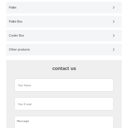
Pallet
Pallet Box
Cooler Box
Other products
contact us