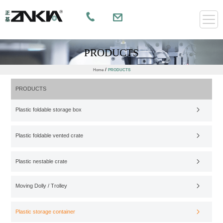
PRODUCTS
/
Home
PRODUCTS
PRODUCTS
Plastic foldable storage box
Plastic foldable vented crate
Plastic nestable crate
Moving Dolly / Trolley
Plastic storage container