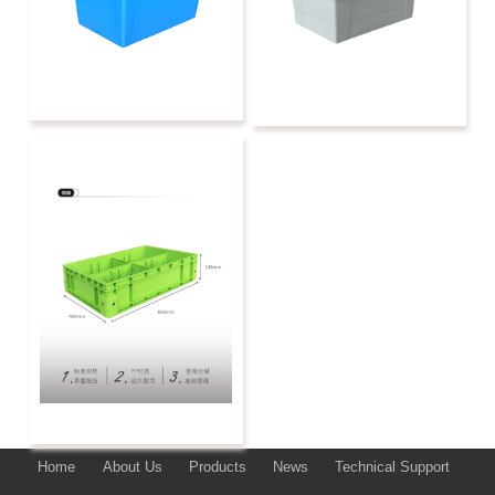
Home
About Us
Products
News
Technical Support