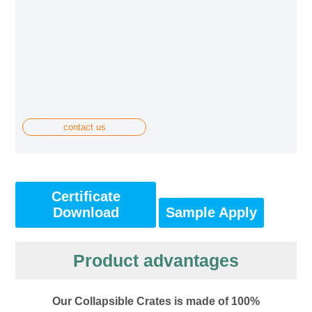
contact us
Certificate
Download
Sample Apply
Product advantages
Our Collapsible Crates is made of 100%