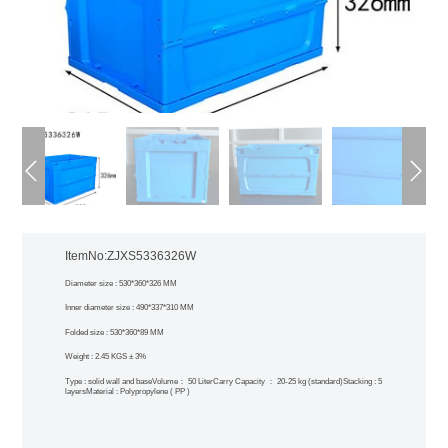
ItemNo:ZJXS5336326W
Diameter size : 530*360*326 MM
Inner diameter size : 490*337*310 MM
Folded size : 530*360*89 MM
Weight : 2.45 KGS ± 3%
Type : solid wall and base
Volume： 50 Liter
Carry Capacity ： 20-25 kg (standard)
Stacking : 5
layers
Material : Polypropylene ( PP )