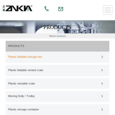
PRODUCTS
/
Home
products
PRODUCTS
Plastic foldable storage box
Plastic foldable vented crate
Plastic nestable crate
Moving Dolly / Trolley
Plastic storage container