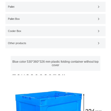
Pallet
Pallet Box
Cooler Box
Other products
Blue color 530*360*326 mm plastic folding container without top
cover