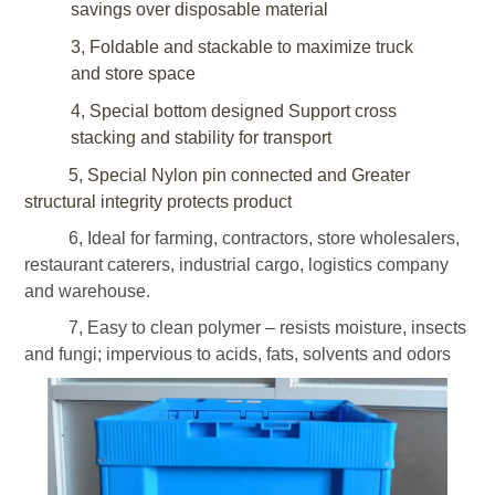
savings over disposable material
3, Foldable and stackable to maximize truck
and store space
4, Special bottom designed
Support cross
stacking
and stability for transport
5, Special Nylon pin connected and Greater
structural integrity protects product
6, Ideal for farming, contractors, store wholesalers,
restaurant caterers, industrial cargo, logistics company
and warehouse.
7, Easy to clean polymer – resists moisture, insects
and fungi; impervious to acids, fats, solvents and odors