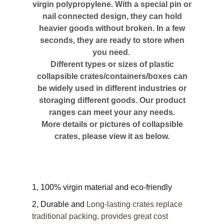
virgin polypropylene. With a special pin or
nail connected design, they can hold
heavier goods without broken. In a few
seconds, they are ready to store when
you need.
Different types or sizes of plastic
collapsible crates/containers/boxes can
be widely used in different industries or
storaging different goods. Our product
ranges can meet your any needs.
More details or pictures of collapsible
crates, please view it as below.
1, 100% virgin material and eco-friendly
2, Durable and
Long-lasting crates replace
traditional packing, provides great cost