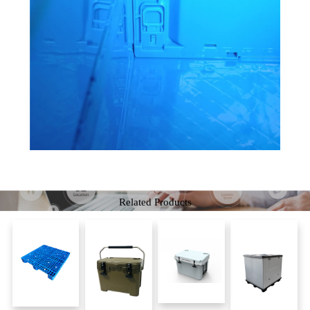
Related Products