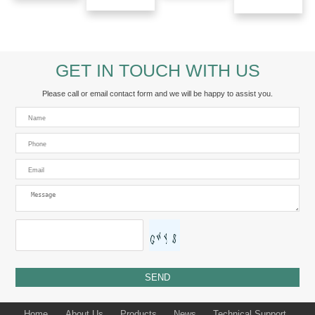
GET IN TOUCH WITH US
Please call or email contact form and we will be happy to assist you.
Home
About Us
Products
News
Technical Support