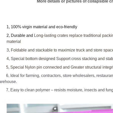
More details or pictures of collapsible cr
1, 100% virgin material and eco-friendly
2, Durable and
Long-lasting crates replace traditional pack
material
3, Foldable and stackable to maximize truck and store spac
4, Special bottom designed
Support cross stacking
and stabi
 Special Nylon pin connected and Greater structural integrit
 Ideal for farming, contractors, store wholesalers, restaurant 
arehouse.
 Easy to clean polymer – resists moisture, insects and fungi; 