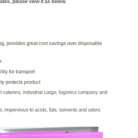
ates, please view it as below.
ing, provides great cost savings over disposable
e
lity for transport
y protects product
caterers, industrial cargo, logistics company and
impervious to acids, fats, solvents and odors