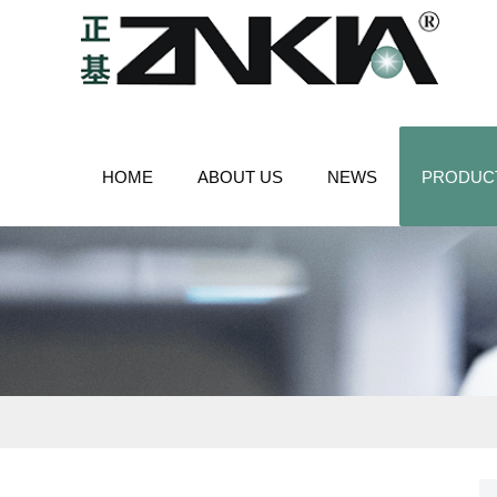
HOME
ABOUT US
NEWS
PRODUC
CONTACT US