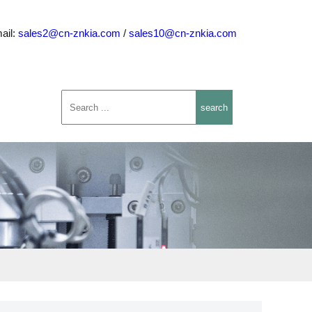
ail:
sales2@cn-znkia.com
/
sales10@cn-znkia.com
search