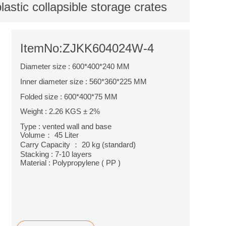
astic collapsible storage crates
ItemNo:ZJKK604024W-4
Diameter size : 600*400*240 MM
Inner diameter size : 560*360*225 MM
Folded size : 600*400*75 MM
Weight : 2.26 KGS ± 2%
Type : vented wall and base
Volume： 45 Liter
Carry Capacity ： 20 kg (standard)
Stacking : 7-10 layers
Material : Polypropylene ( PP )