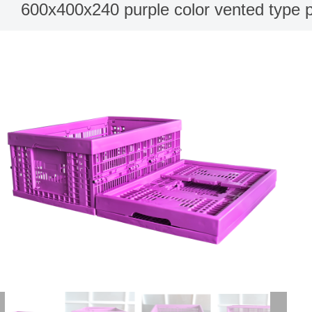
600x400x240 purple color vented type pl