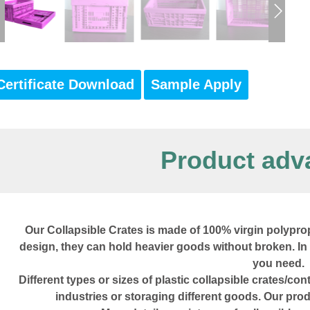
Certificate Download
Sample Apply
Product adv
Our Collapsible Crates is made of 100% virgin polyprop
design, they can hold heavier goods without broken. In
you need.
Different types or sizes of plastic collapsible crates/co
industries or storaging different goods. Our pr