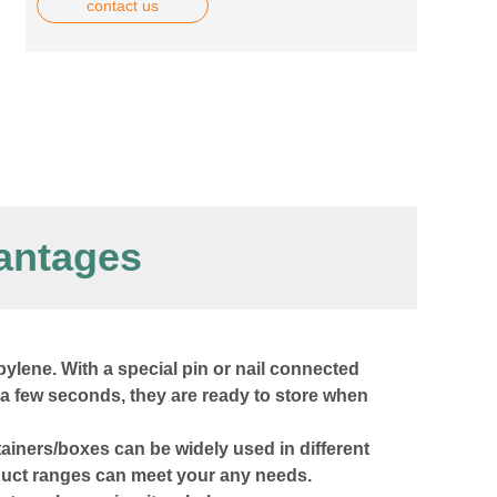
contact us
antages
ylene. With a special pin or nail connected
 a few seconds, they are ready to store when
ntainers/boxes can be widely used in different
oduct ranges can meet your any needs.