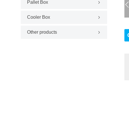
Pallet Box
Cooler Box
Other products