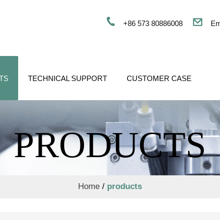
+86 573 80886008
Em
TS
TECHNICAL SUPPORT
CUSTOMER CASE
PRODUCTS
Home
/
products