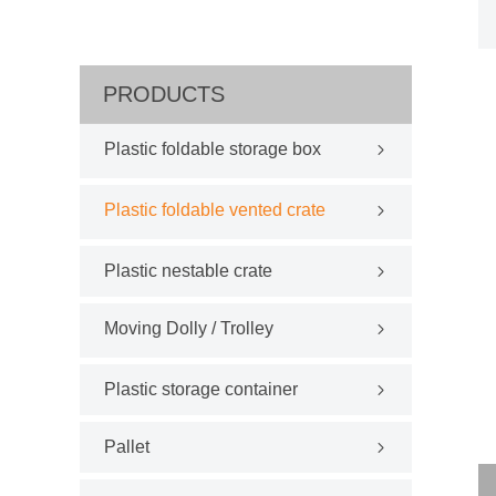
PRODUCTS
Plastic foldable storage box
Plastic foldable vented crate
Plastic nestable crate
Moving Dolly / Trolley
Plastic storage container
Pallet