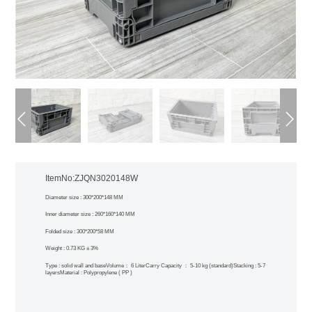
ItemNo:ZJQN3020148W
Diameter size : 300*200*148 MM
Inner diameter size : 260*160*140 MM
Folded size : 300*200*58 MM
Weight : 0.73 KG ± 3%
Type : solid wall and base
Volume： 6 Liter
Carry Capacity ： 5-10 kg (standard)
Stacking : 5-7
layers
Material : Polypropylene ( PP )