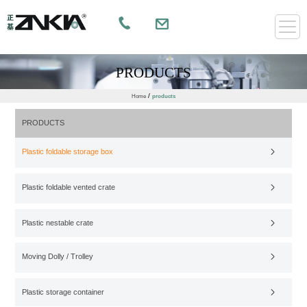
PRODUCTS
/
Home
products
PRODUCTS
Plastic foldable storage box
Plastic foldable vented crate
Plastic nestable crate
Moving Dolly / Trolley
Plastic storage container