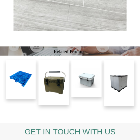
Related Products
GET IN TOUCH WITH US