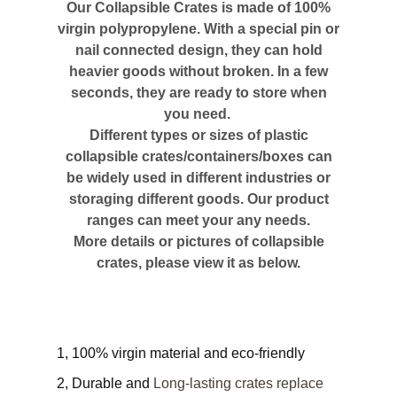
Our Collapsible Crates is made of 100%
virgin polypropylene. With a special pin or
nail connected design, they can hold
heavier goods without broken. In a few
seconds, they are ready to store when
you need.
Different types or sizes of plastic
collapsible crates/containers/boxes can
be widely used in different industries or
storaging different goods. Our product
ranges can meet your any needs.
More details or pictures of collapsible
crates, please view it as below.
1, 100% virgin material and eco-friendly
2, Durable and
Long-lasting crates replace