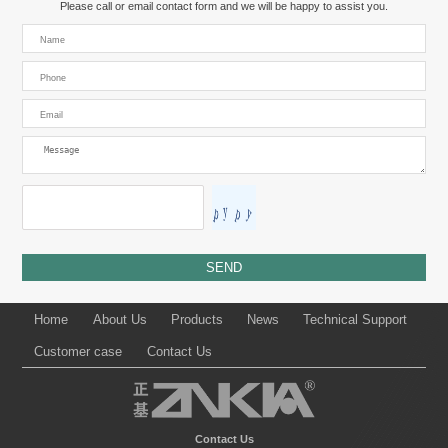
Please call or email contact form and we will be happy to assist you.
Home
About Us
Products
News
Technical Support
Customer case
Contact Us
Contact Us