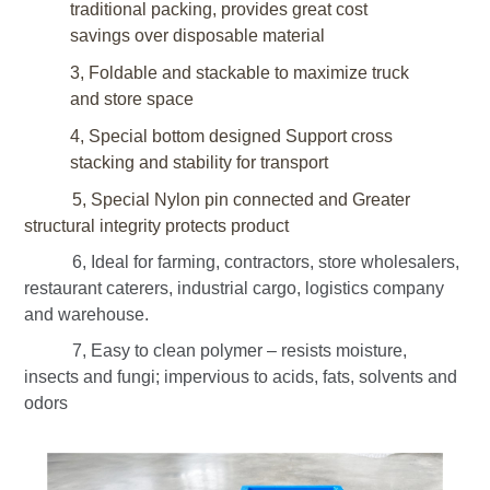
traditional packing, provides great cost
savings over disposable material
3, Foldable and stackable to maximize truck
and store space
4, Special bottom designed
Support cross
stacking
and stability for transport
5, Special Nylon pin connected and Greater
structural integrity protects product
6, Ideal for farming, contractors, store wholesalers,
restaurant caterers, industrial cargo, logistics company
and warehouse.
7, Easy to clean polymer – resists moisture,
insects and fungi; impervious to acids, fats, solvents and
odors