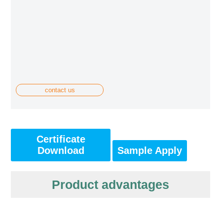
contact us
Certificate
Download
Sample Apply
Product advantages