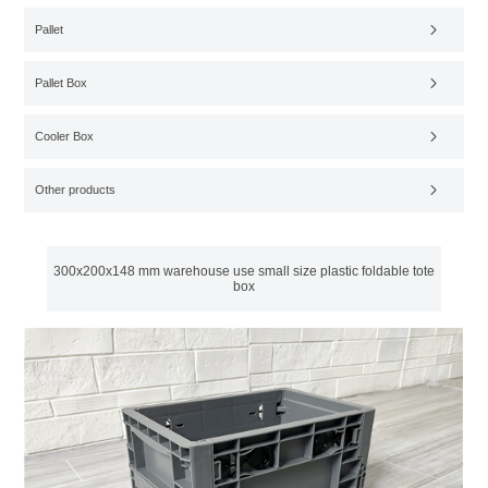
Pallet
Pallet Box
Cooler Box
Other products
300x200x148 mm warehouse use small size plastic foldable tote
box