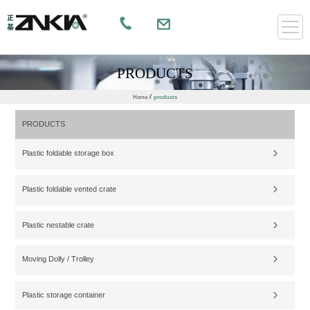
PRODUCTS
/
Home
products
PRODUCTS
Plastic foldable storage box
Plastic foldable vented crate
Plastic nestable crate
Moving Dolly / Trolley
Plastic storage container