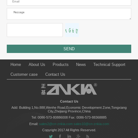
Home
About Us
Products
News
Technical Support
Customer case
Contact Us
Contact Us
Add: Building 1,No.888,Wenhe Road,Economic Development Zone,Tongxiang
City,Zhejiang Province,China
Tel: 0086-573-80886008
Fax: 0086-573-88368885
Email:
sales2@cn-znkia.com
sales10@cn-znkia.com
Copyright 2017 All Rights Reserved.