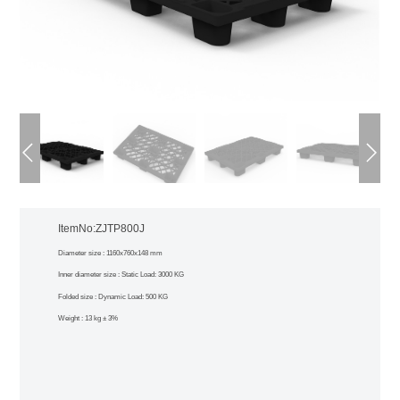
ItemNo:ZJTP800J
Diameter size : 1160x760x148 mm
Inner diameter size : Static Load: 3000 KG
Folded size : Dynamic Load: 500 KG
Weight : 13 kg ± 3%