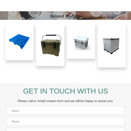
Related Products
GET IN TOUCH WITH US
Please call or email contact form and we will be happy to assist you.