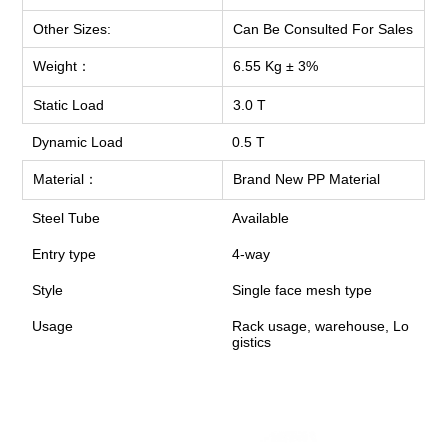
Other Sizes:
Can Be Consulted For Sales
Weight：
6.55 Kg ± 3%
Static Load
3.0 T
Dynamic Load
0.5 T
Material：
Brand New PP Material
Steel Tube
Available
Entry type
4-way
Style
Single face mesh type
Usage
Rack usage, warehouse, Lo
gistics