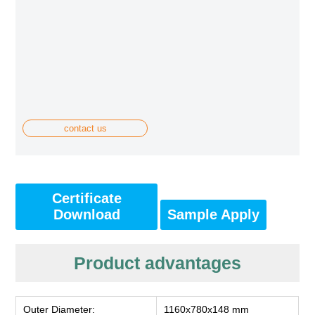
contact us
Certificate
Download
Sample Apply
Product advantages
Outer Diameter:
1160x780x148 mm