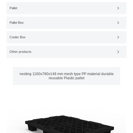
Pallet
Pallet Box
Cooler Box
Other products
nesting 1160x780x148 mm mesh type PP material durable
reusable Plastic pallet