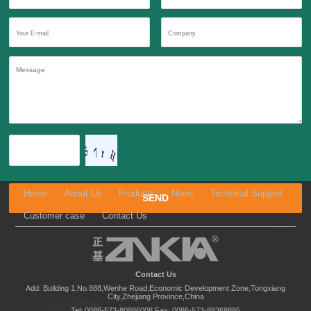
Home
About Us
Products
News
Technical Support
Customer case
Contact Us
Contact Us
Add: Building 1,No.888,Wenhe Road,Economic Development Zone,Tongxiang
City,Zhejiang Province,China
Tel: 0086-573-80886008
Fax: 0086-573-88368885