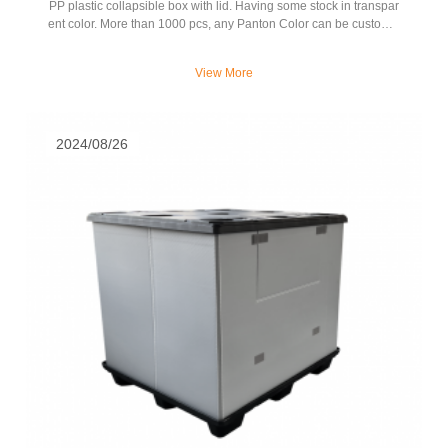
PP plastic collapsible box with lid. Having some stock in transpar
ent color. More than 1000 pcs, any Panton Color can be customiz
ed.
View More
2024/08/26