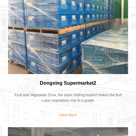
Dongxing Supermarket2
Fruit and Vegetable Zone, the basic folding basket makes the fruit
s and vegetables rise to a grade.
View More