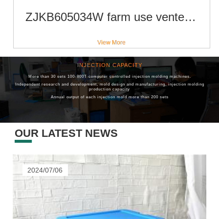
ZJKB605034W farm use vented type 600x500x340 mm plastic collapsible crate for fruit and vegetable
View More
INJECTION CAPACITY
R & D TEAM
More than 30 sets 100-800T computer controlled injection molding machines.
Have a High-quality R & D Team
Independent research and development, mold design and manufacturing, injection molding
Average Industry Experience For
More Than Ten Years
production capacity
R&D Personnel Account For
10%
Of Company-wide Personnel
Annual output of each injection mold more than 200 sets
OUR LATEST NEWS
2024/07/06