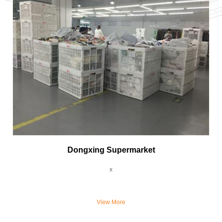
Dongxing Supermarket
x
View More