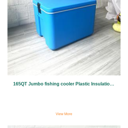
165QT Jumbo fishing cooler Plastic Insulation Box Cold Insulation Plastic cooler Box
View More