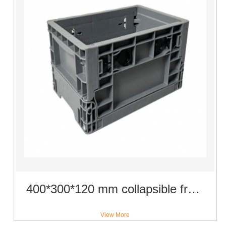
400*300*120 mm collapsible fruit use crate plastic material vegetable basket
View More