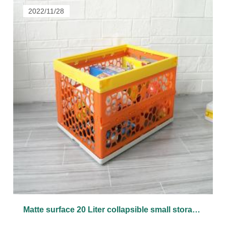
2022/11/28
Matte surface 20 Liter collapsible small storage plastic bin and box with lid