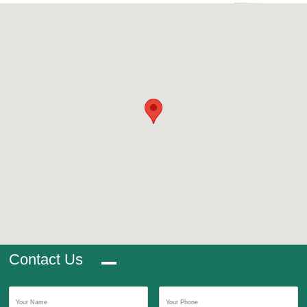
Contact Us