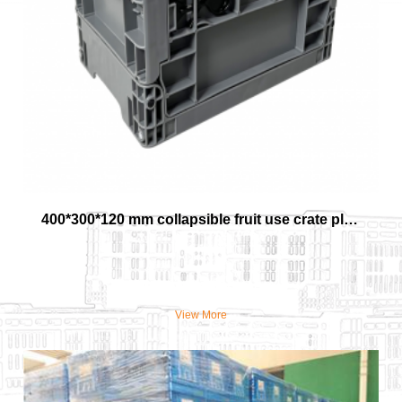
400*300*120 mm collapsible fruit use crate plastic material vegetable basket
View More