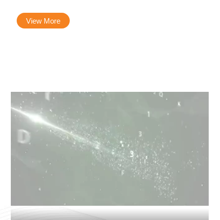
View More