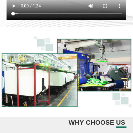
WHY CHOOSE US