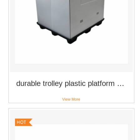
durable trolley plastic platform moving dolly with 4 inch universal castor wheels
View More