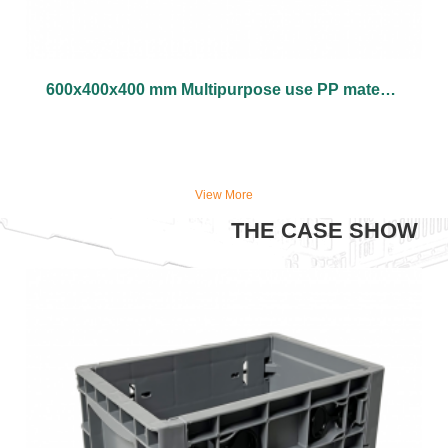
600x400x400 mm Multipurpose use PP material vented type plastic collapsible crate
View More
THE CASE SHOW