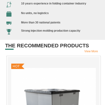
10 years experience in folding container industry
No units, no logistics
More than 30 national patents
Strong injection molding production capacity
THE RECOMMENDED PRODUCTS
View More