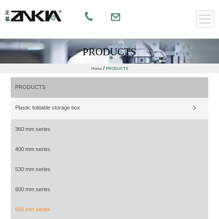
PRODUCTS
/
Home
PRODUCTS
PRODUCTS
Plastic foldable storage box
360 mm series
400 mm series
530 mm series
600 mm series
650 mm series