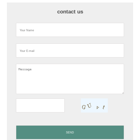
contact us