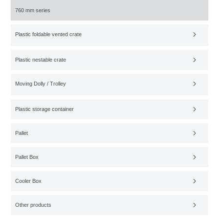
760 mm series
Plastic foldable vented crate
Plastic nestable crate
Moving Dolly / Trolley
Plastic storage container
Pallet
Pallet Box
Cooler Box
Other products